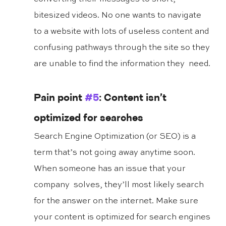
bitesized videos. No one wants to navigate 
to a website with lots of useless content and 
confusing pathways through the site so they 
are unable to find the information they  need.
Pain point 
#5
: Content isn’t 
optimized for searches
Search Engine Optimization (or SEO) is a 
term that’s not going away anytime soon. 
When someone has an issue that your 
company  solves, they’ll most likely search 
for the answer on the internet. Make sure 
your content is optimized for search engines 