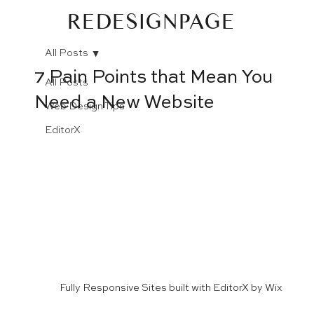
REDESIGNPAGE
All Posts
7 Pain Points that Mean You
All Posts
Need a New Website
Web Design Tips
EditorX
Fully Responsive Sites built with EditorX by Wix