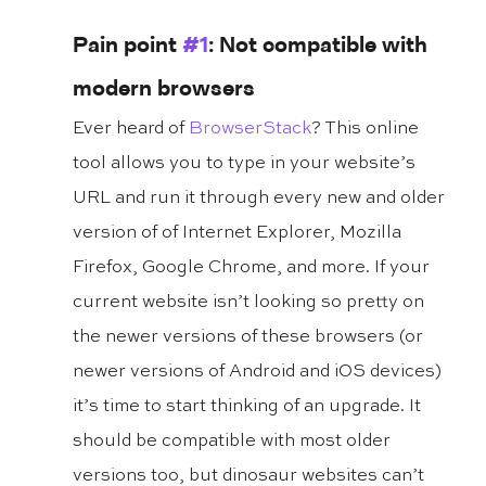
Pain point 
#1
: Not compatible with 
modern browsers
Ever heard of 
BrowserStack
? This online 
tool allows you to type in your website’s 
URL and run it through every new and older 
version of of Internet Explorer, Mozilla 
Firefox, Google Chrome, and more. If your 
current website isn’t looking so pretty on 
the newer versions of these browsers (or 
newer versions of Android and iOS devices) 
it’s time to start thinking of an upgrade. It 
should be compatible with most older 
versions too, but dinosaur websites can’t 