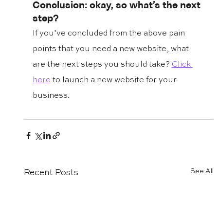
Conclusion: okay, so what’s the next 
step?
If you’ve concluded from the above pain 
points that you need a new website, what 
are the next steps you should take? 
Click 
here
 to launch a new website for your 
business. 
See All
Recent Posts