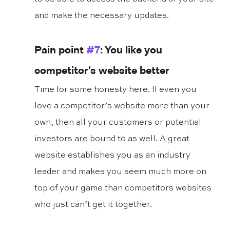
and make the necessary updates.
Pain point 
#7
: You like you 
competitor’s website better
Time for some honesty here. If even you 
love a competitor’s website more than your 
own, then all your customers or potential 
investors are bound to as well. A great 
website establishes you as an industry 
leader and makes you seem much more on 
top of your game than competitors websites 
who just can’t get it together.