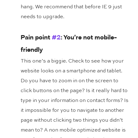
hang. We recommend that before IE 9 just 
needs to upgrade.
Pain point 
#2
: You’re not mobile-
friendly
This one’s a biggie. Check to see how your 
website looks on a smartphone and tablet. 
Do you have to zoom in on the screen to 
click buttons on the page? Is it really hard to 
type in your information on contact forms? Is 
it impossible for you to navigate to another 
page without clicking two things you didn’t 
mean to? A non mobile optimized website is 