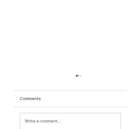
Comments
Write a comment...