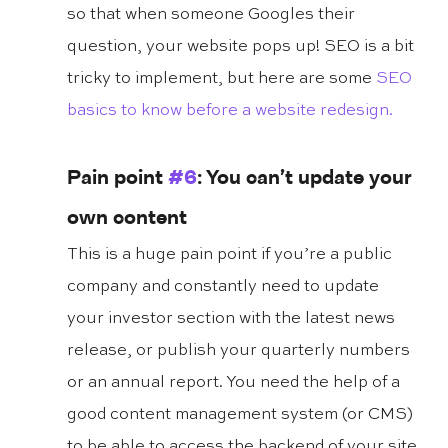
so that when someone Googles their 
question, your website pops up! SEO is a bit 
tricky to implement, but here are some 
SEO 
basics to know before a website redesign.
Pain point 
#6
: You can’t update your 
own content
This is a huge pain point if you’re a public 
company and constantly need to update 
your investor section with the latest news 
release, or publish your quarterly numbers 
or an annual report. You need the help of a 
good content management system (or CMS) 
to be able to access the backend of your site 