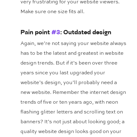
very frustrating for your website viewers. 
Make sure one size fits all.
Pain point 
#3
: Outdated design
Again, we’re not saying your website always 
has to be the latest and greatest in website 
design trends. But if it’s been over three 
years since you last upgraded your 
website’s design, you’ll probably need a 
new website. Remember the internet design 
trends of five or ten years ago, with neon 
flashing glitter letters and scrolling text on 
banners? It’s not just about looking good; a 
quality website design looks good on your 