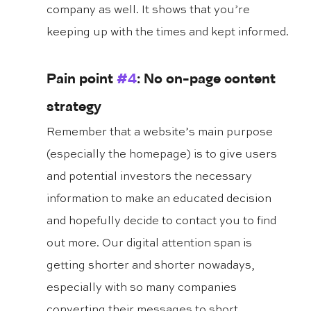
company as well. It shows that you’re 
keeping up with the times and kept informed.
Pain point 
#4
: No on-page content 
strategy
Remember that a website’s main purpose 
(especially the homepage) is to give users 
and potential investors the necessary 
information to make an educated decision 
and hopefully decide to contact you to find 
out more. Our digital attention span is 
getting shorter and shorter nowadays, 
especially with so many companies 
converting their messages to short, 