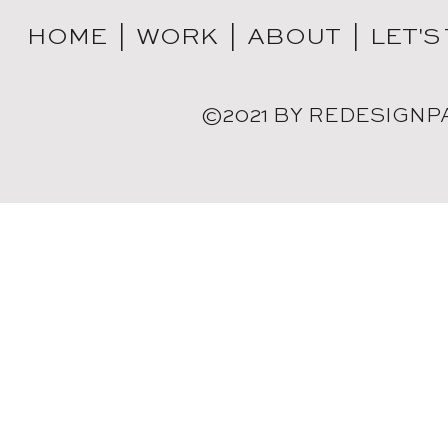
HOME |
WORK |
ABOUT |
LET'S
©2021 BY REDESIGNP