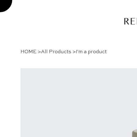
RE
HOME
>
All Products
>
I'm a product