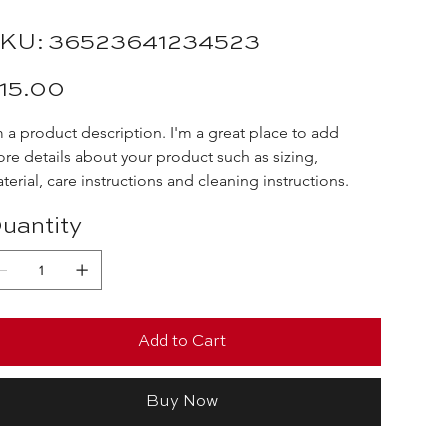
SKU
KU:
36523641234523
36523641234523
e
15.00
m a product description. I'm a great place to add 
re details about your product such as sizing, 
terial, care instructions and cleaning instructions.
uantity
Add to Cart
Buy Now