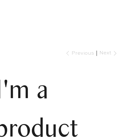
Next
Previous
I'm a
product