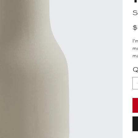
S
Pric
$
I'
mo
ma
Q