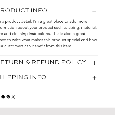
RODUCT INFO
m a product detail. I'm a great place to add more 
formation about your product such as sizing, material, 
re and cleaning instructions. This is also a great 
ace to write what makes this product special and how 
ur customers can benefit from this item.
ETURN & REFUND POLICY
HIPPING INFO