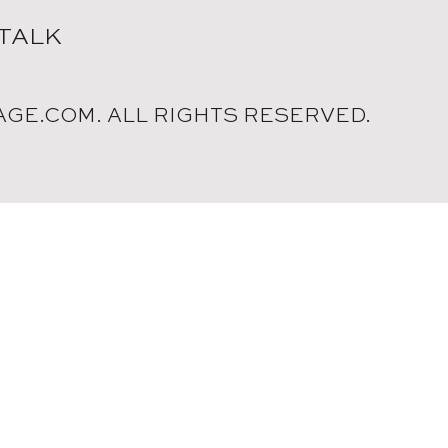
 TALK
AGE.COM. ALL RIGHTS RESERVED.