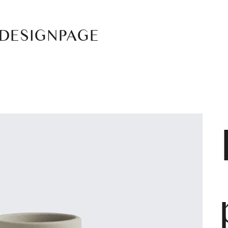
DESIGNPAGE