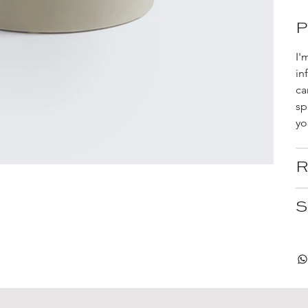
P
I'
in
ca
sp
yo
R
S